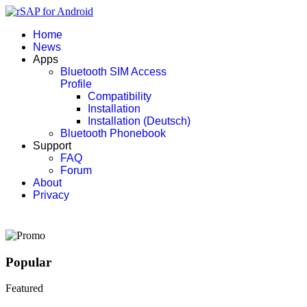
Home
News
Apps
Bluetooth SIM Access
Profile
Compatibility
Installation
Installation (Deutsch)
Bluetooth Phonebook
Support
FAQ
Forum
About
Privacy
Popular
Featured