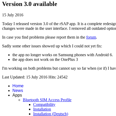
Version 3.0 available
15 July 2016
Today I released version 3.0 of the rSAP app. It is a complete redesi
changes were made in the user interface. I removed all outdated option
In case you find problems please report them in the
forum
.
Sadly some other issues showed up which I could not yet fix:
the app no longer works on Samsung phones with Android 6.
the app does not work on the OnePlus 3
I'm working on both problems but cannot say so far when (or if) I hav
Last Updated: 15 July 2016
Hits: 24542
Home
News
Apps
Bluetooth SIM Access Profile
Compatibility
Installation
Installation (Deutsch)