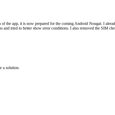
gn of the app, it is now prepared for the coming Android Nougat. I alrea
s and tried to better show error conditions. I also removed the SIM chec
e a solution.