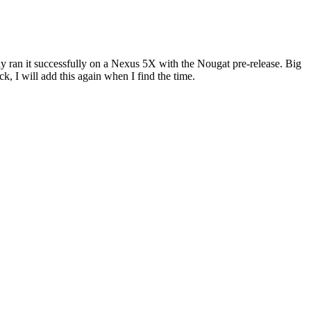
dy ran it successfully on a Nexus 5X with the Nougat pre-release. Big
k, I will add this again when I find the time.