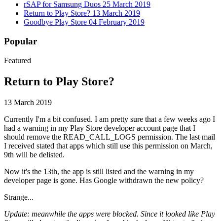
rSAP for Samsung Duos
25 March 2019
Return to Play Store?
13 March 2019
Goodbye Play Store
04 February 2019
Popular
Featured
Return to Play Store?
13 March 2019
Currently I'm a bit confused. I am pretty sure that a few weeks ago I
had a warning in my Play Store developer account page that I
should remove the READ_CALL_LOGS permission. The last mail
I received stated that apps which still use this permission on March,
9th will be delisted.
Now it's the 13th, the app is still listed and the warning in my
developer page is gone. Has Google withdrawn the new policy?
Strange...
Update: meanwhile the apps were blocked. Since it looked like Play