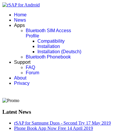
Home
News
Apps
Bluetooth SIM Access
Profile
Compatibility
Installation
Installation (Deutsch)
Bluetooth Phonebook
Support
FAQ
Forum
About
Privacy
Latest News
rSAP for Samsung Duos - Second Try
17 May 2019
Phone Book App Now Free
14 April 2019