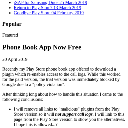
rSAP for Samsung Duos
25 March 2019
Return to Play Store?
13 March 2019
Goodbye Play Store
04 February 2019
Popular
Featured
Phone Book App Now Free
20 April 2019
Recently my Play Store phone book app offered to download a
plugin which re-enables access to the call logs. While this worked
for the paid version, the trial version was immediately blocked by
Google due to a "policy violation".
After thinking long about how to handle this situation I came to the
following conclusions:
I will remove all links to "malicious" plugins from the Play
Store version so it will
not support call logs
. I will link to this
page from the Play Store version to show you the alternatives.
I hope this is allowed...?