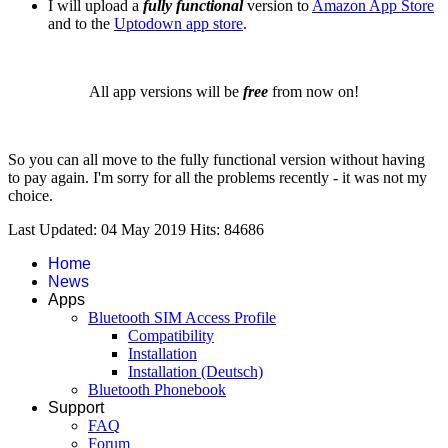
I will upload a
fully functional
version to
Amazon App Store
and to the
Uptodown app store
.
All app versions will be
free
from now on!
So you can all move to the fully functional version without having
to pay again. I'm sorry for all the problems recently - it was not my
choice.
Last Updated: 04 May 2019
Hits: 84686
Home
News
Apps
Bluetooth SIM Access Profile
Compatibility
Installation
Installation (Deutsch)
Bluetooth Phonebook
Support
FAQ
Forum