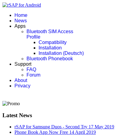
Home
News
Apps
Bluetooth SIM Access
Profile
Compatibility
Installation
Installation (Deutsch)
Bluetooth Phonebook
Support
FAQ
Forum
About
Privacy
Latest News
rSAP for Samsung Duos - Second Try
17 May 2019
Phone Book App Now Free
14 April 2019