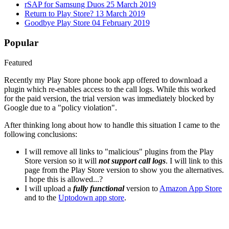
rSAP for Samsung Duos
25 March 2019
Return to Play Store?
13 March 2019
Goodbye Play Store
04 February 2019
Popular
Featured
Recently my Play Store phone book app offered to download a
plugin which re-enables access to the call logs. While this worked
for the paid version, the trial version was immediately blocked by
Google due to a "policy violation".
After thinking long about how to handle this situation I came to the
following conclusions:
I will remove all links to "malicious" plugins from the Play
Store version so it will
not support call logs
. I will link to this
page from the Play Store version to show you the alternatives.
I hope this is allowed...?
I will upload a
fully functional
version to
Amazon App Store
and to the
Uptodown app store
.