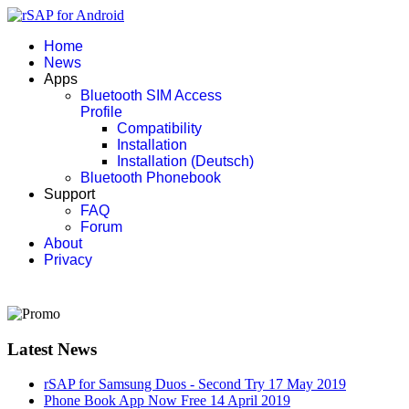
Home
News
Apps
Bluetooth SIM Access
Profile
Compatibility
Installation
Installation (Deutsch)
Bluetooth Phonebook
Support
FAQ
Forum
About
Privacy
Latest News
rSAP for Samsung Duos - Second Try
17 May 2019
Phone Book App Now Free
14 April 2019