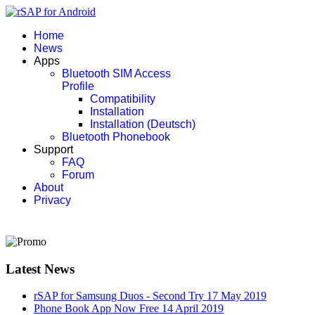
Home
News
Apps
Bluetooth SIM Access
Profile
Compatibility
Installation
Installation (Deutsch)
Bluetooth Phonebook
Support
FAQ
Forum
About
Privacy
Latest News
rSAP for Samsung Duos - Second Try
17 May 2019
Phone Book App Now Free
14 April 2019