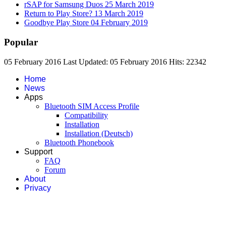
rSAP for Samsung Duos
25 March 2019
Return to Play Store?
13 March 2019
Goodbye Play Store
04 February 2019
Popular
05 February 2016
Last Updated: 05 February 2016
Hits: 22342
Home
News
Apps
Bluetooth SIM Access Profile
Compatibility
Installation
Installation (Deutsch)
Bluetooth Phonebook
Support
FAQ
Forum
About
Privacy